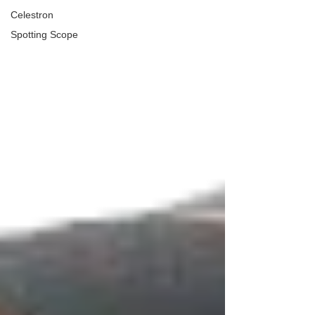
Celestron
Spotting Scope