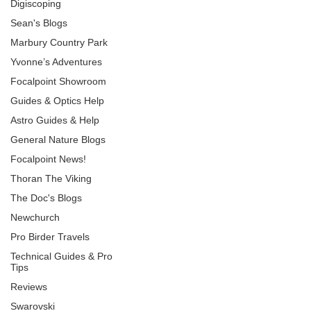
Digiscoping
Sean's Blogs
Marbury Country Park
Yvonne’s Adventures
Focalpoint Showroom
Guides & Optics Help
Astro Guides & Help
General Nature Blogs
Focalpoint News!
Thoran The Viking
The Doc's Blogs
Newchurch
Pro Birder Travels
Technical Guides & Pro
Tips
Reviews
Swarovski