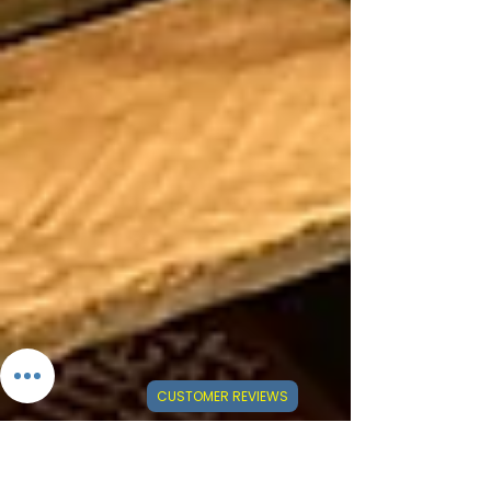
CUSTOMER REVIEWS