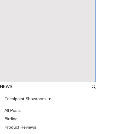
View Focalpoints
NEWS
Focalpoint Showroom
All Posts
Birding
Product Reviews