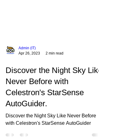
Admin (IT)
Apr 26, 2023
2 min read
Discover the Night Sky Like
Never Before with
Celestron's StarSense
AutoGuider.
Discover the Night Sky Like Never Before
with Celestron's StarSense AutoGuider