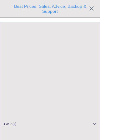
Best Prices, Sales, Advice, Backup &
Support
Trusted the world over for our expertise and service
Since 1980
All Stock Must GO!
GBP (£)