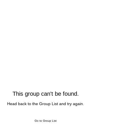
This group can't be found.
Head back to the Group List and try again.
Go to Group List