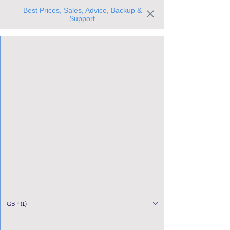
Best Prices, Sales, Advice, Backup &
Support
Trusted the world over for our expertise and service
Since 1980
All Stock Must GO!
GBP (£)