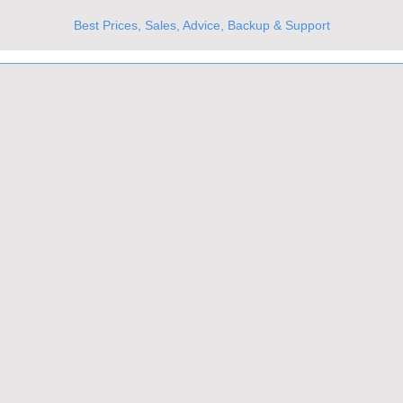
Best Prices, Sales, Advice, Backup & Support
UKs Best Online Optics Outlet
Trusted the world over for our expertise and service
Since 1980
All Stock Must GO!
More