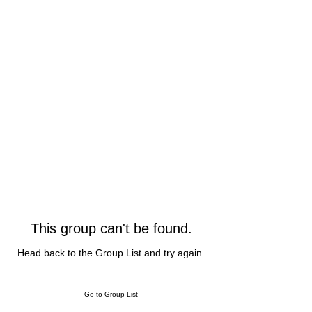
This group can't be found.
Head back to the Group List and try again.
Go to Group List