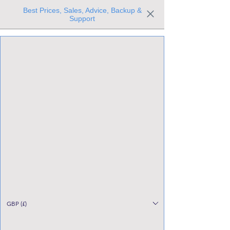
Best Prices, Sales, Advice, Backup &
Support
Trusted the world over for our expertise and service
Since 1980
All Stock Must GO!
GBP (£)