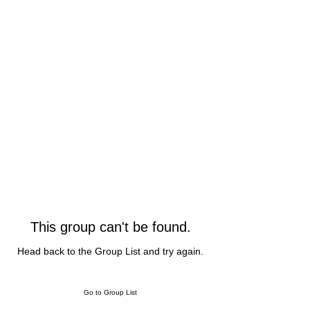
This group can't be found.
Head back to the Group List and try again.
Go to Group List