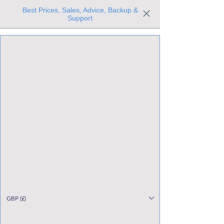
Best Prices, Sales, Advice, Backup &
Support
Trusted the world over for our expertise and service
Since 1980
All Stock Must GO!
GBP (£)