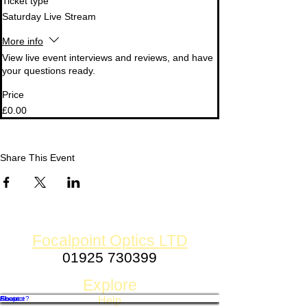
Ticket type
Saturday Live Stream
More info
View live event interviews and reviews, and have 
your questions ready.
Price
£0.00
Share This Event
Focalpoint Optics LTD
01925 730399
Established 1980
Explore
Shop
Contact
About
Finance?
Help