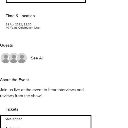
Time & Location
23 Apr 2022, 12:30
40 Years Celebration Live!
Guests
See All
About the Event
Join us live at the event to hear interviews and 
reviews from the show!
Tickets
Sale ended