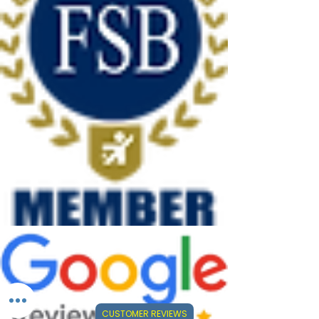
CUSTOMER REVIEWS