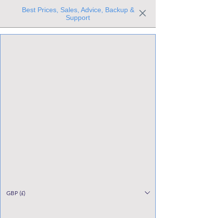
Best Prices, Sales, Advice, Backup &
Support
Trusted the world over for our expertise and service
Since 1980
All Stock Must GO!
GBP (£)