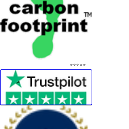
⭐⭐⭐⭐⭐
Visit Our Mini-Reviews Website