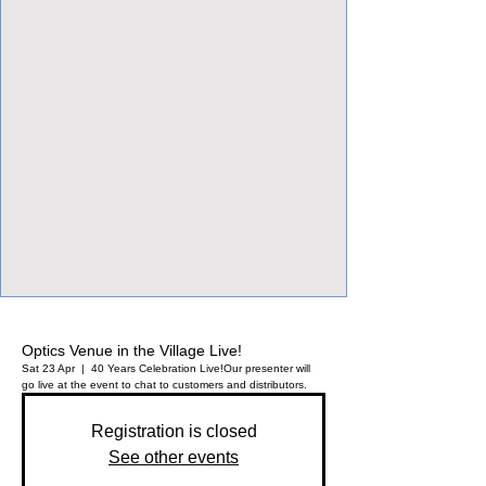
View Focalpoints
Optics Venue in the Village Live!
Sat 23 Apr
  |  
40 Years Celebration Live!
Our presenter will
go live at the event to chat to customers and distributors.
Registration is closed
See other events