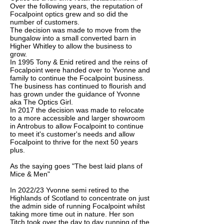
Over the following years, the reputation of
Focalpoint optics grew and so did the
number of customers.
The decision was made to move from the
bungalow into a small converted barn in
Higher Whitley to allow the business to
grow.
In 1995 Tony & Enid retired and the reins of
Focalpoint were handed over to Yvonne and
family to continue the Focalpoint business.
The business has continued to flourish and
has grown under the guidance of Yvonne
aka The Optics Girl.
In 2017 the decision was made to relocate
to a more accessible and larger showroom
in Antrobus to allow Focalpoint to continue
to meet it's customer's needs and allow
Focalpoint to thrive for the next 50 years
plus.
As the saying goes "The best laid plans of
Mice & Men"
In 2022/23 Yvonne semi retired to the
Highlands of Scotland to concentrate on just
the admin side of running Focalpoint whilst
taking more time out in nature. Her son
Titch took over the day to day running of the