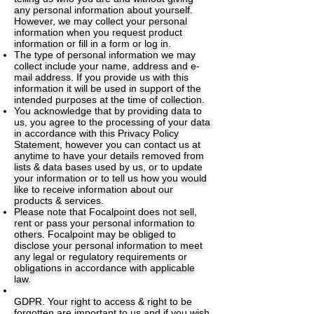
any personal information about yourself.
However, we may collect your personal
information when you request product
information or fill in a form or log in.
The type of personal information we may
collect include your name, address and e-
mail address. If you provide us with this
information it will be used in support of the
intended purposes at the time of collection.
You acknowledge that by providing data to
us, you agree to the processing of your data
in accordance with this Privacy Policy
Statement, however you can contact us at
anytime to have your details removed from
lists & data bases used by us, or to update
your information or to tell us how you would
like to receive information about our
products & services.
Please note that Focalpoint does not sell,
rent or pass your personal information to
others. Focalpoint may be obliged to
disclose your personal information to meet
any legal or regulatory requirements or
obligations in accordance with applicable
law.
GDPR. Your right to access & right to be
forgotten are important to us and if you wish