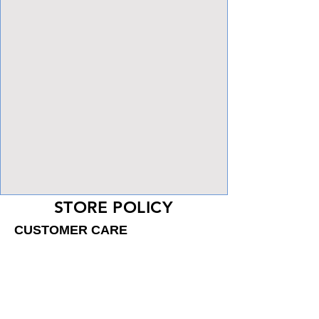
View Focalpoints
STORE POLICY
CUSTOMER CARE