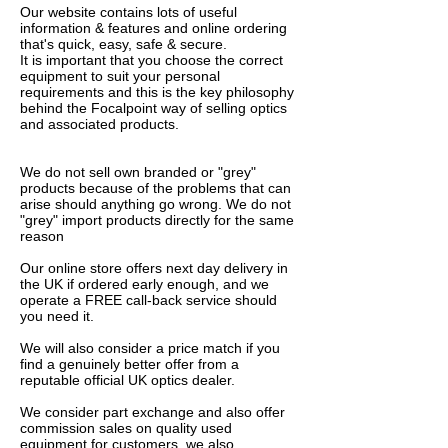
Our website contains lots of useful
information & features and online ordering
that's quick, easy, safe & secure.
It is important that you choose the correct
equipment to suit your personal
requirements and this is the key philosophy
behind the Focalpoint way of selling optics
and associated products.
We do not sell own branded or "grey"
products because of the problems that can
arise should anything go wrong. We do not
"grey" import products directly for the same
reason
Our online store offers next day delivery in
the UK if ordered early enough, and we
operate a FREE call-back service should
you need it.
We will also consider a price match if you
find a genuinely better offer from a
reputable official UK optics dealer.
We consider part exchange and also offer
commission sales on quality used
equipment for customers, we also