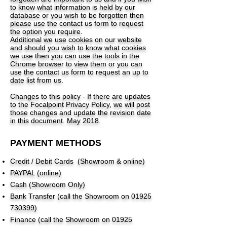
to know what information is held by our
database or you wish to be forgotten then
please use the contact us form to request
the option you require.
Additional we use cookies on our website
and should you wish to know what cookies
we use then you can use the tools in the
Chrome browser to view them or you can
use the contact us form to request an up to
date list from us.
Changes to this policy - If there are updates
to the Focalpoint Privacy Policy, we will post
those changes and update the revision date
in this document. May 2018.
PAYMENT METHODS
Credit / Debit Cards (Showroom & online)
PAYPAL (online)
Cash (Showroom Only)
Bank Transfer (call the Showroom on
01925
730399)
Finance (call the Showroom on
01925