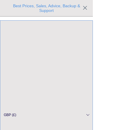
Best Prices, Sales, Advice, Backup &
Support
Trusted the world over for our expertise and service
Since 1980
All Stock Must GO!
GBP (£)