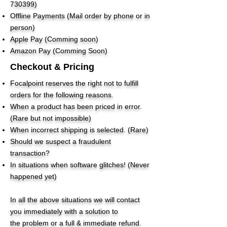
730399)
Offline Payments (Mail order by phone or in
person)
Apple Pay (Comming soon)
Amazon Pay (Comming Soon)
Checkout & Pricing
Focalpoint reserves the right not to fulfill
orders for the following reasons.
When a product has been priced in error.
(Rare but not impossible)
When incorrect shipping is selected. (Rare)
Should we suspect a fraudulent
transaction?
In situations when software glitches! (Never
happened yet)
In all the above situations we will contact
you immediately with a solution to
the problem or a full & immediate refund.