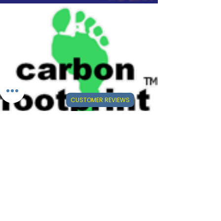
CUSTOMER REVIEWS
⭐⭐⭐⭐⭐
Visit Our Mini-Reviews Website