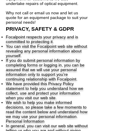
undertake repairs of optical equipment.
Why not call or email us now and let us
quote for an equipment package to suit your
personal needs!
PRIVACY, SAFETY & GDPR
Focalpoint respects your privacy and is
committed to protecting it.
You can visit the Focalpoint web site without
revealing any personal information about
yourself.
If you do submit personal information by
completing forms or logging in, you can be
assured that we will use your personal
information only to support you're
continuing relationship with Focalpoint.
We have provided this Privacy Policy
statement to help you understand how we
collect, use and protect your information
when you visit our web site.
We wish to help you make informed
decisions, so please take a few moments to
read the content below and understand how
we may use your personal information.
Personal Information
In general, you can visit our web site without
telling us who you are and without giving