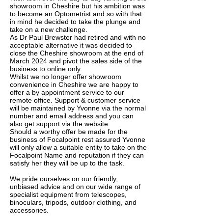
showroom in Cheshire but his ambition was
to become an Optometrist and so with that
in mind he decided to take the plunge and
take on a new challenge.
As Dr Paul Brewster had retired and with no
acceptable alternative it was decided to
close the Cheshire showroom at the end of
March 2024 and pivot the sales side of the
business to online only.
Whilst we no longer offer showroom
convenience in Cheshire we are happy to
offer a by appointment service to our
remote office. Support & customer service
will be maintained by Yvonne via the normal
number and email address and you can
also get support via the website.
Should a worthy offer be made for the
business of Focalpoint rest assured Yvonne
will only allow a suitable entity to take on the
Focalpoint Name and reputation if they can
satisfy her they will be up to the task.
We pride ourselves on our friendly,
unbiased advice and on our wide range of
specialist equipment from telescopes,
binoculars, tripods, outdoor clothing, and
accessories.