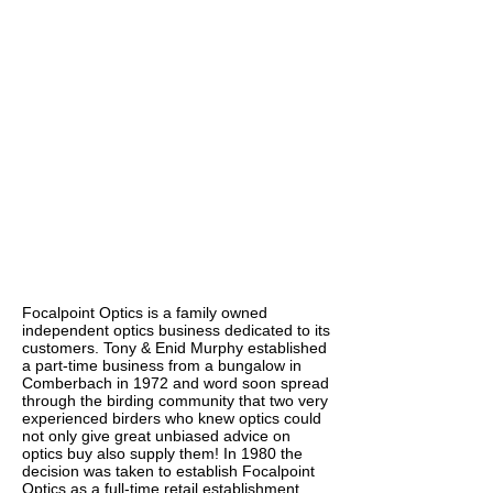
Focalpoint Optics is a family owned
independent optics business dedicated to its
customers. Tony & Enid Murphy established
a part-time business from a bungalow in
Comberbach in 1972 and word soon spread
through the birding community that two very
experienced birders who knew optics could
not only give great unbiased advice on
optics buy also supply them! In 1980 the
decision was taken to establish Focalpoint
Optics as a full-time retail establishment.