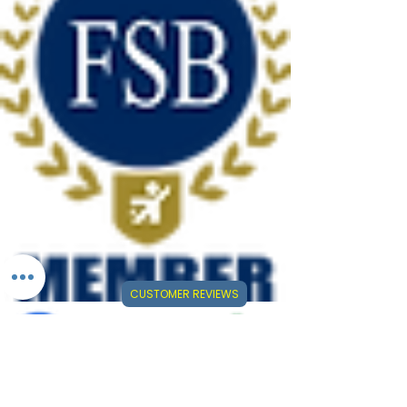
CUSTOMER REVIEWS