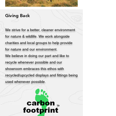
Giving Back
We strive for a better, cleaner environment
for nature & wildlife. We work alongside
charities and local groups to help provide
for nature and our environment.
We believe in doing our part and like to
recycle whenever possible and our
showroom embraces this ethos with
recycled/upcycled displays and fittings being
used whenever possible.