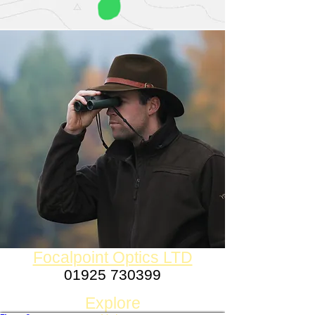
Focalpoint Optics LTD
01925 730399
Established 1980
Explore