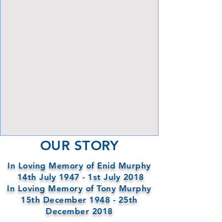
View Focalpoints
OUR STORY
In Loving Memory of Enid Murphy
14th July 1947 - 1st July 2018
In Loving Memory of Tony Murphy
15th December 1948 - 25th
December 2018