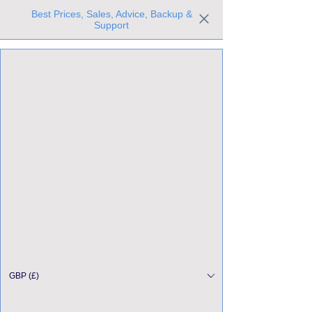
Best Prices, Sales, Advice, Backup &
Support
Trusted the world over for our expertise and service
Since 1980
All Stock Must GO!
GBP (£)