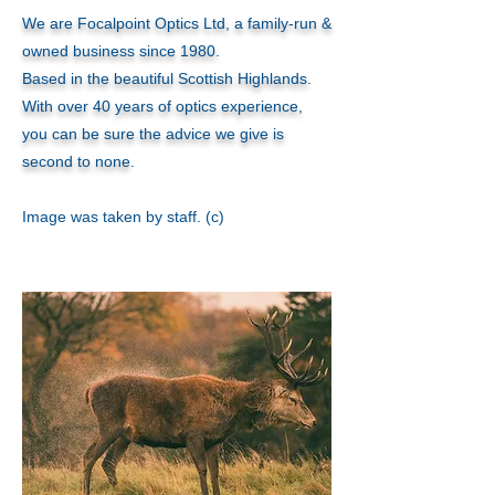
We are Focalpoint Optics Ltd, a family-run &
owned business since 1980.
Based in the beautiful Scottish Highlands.
With over 40 years of optics experience,
you can be sure the advice we give is
second to none
.
Image was taken by staff. (c)