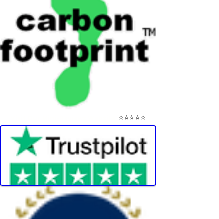
⭐⭐⭐⭐⭐
Visit Our Mini-Reviews Website