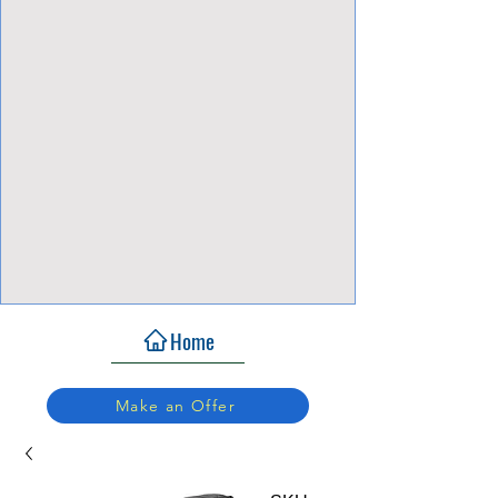
View Focalpoints
Home
Make an Offer