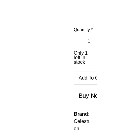
Quantity
*
Only 1
left in
stock
Add To Cart
Buy Now
Brand:
Celestr
on
Model