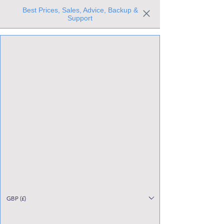
Best Prices, Sales, Advice, Backup &
Support
Trusted the world over for our expertise and service
Since 1980
All Stock Must GO!
GBP (£)