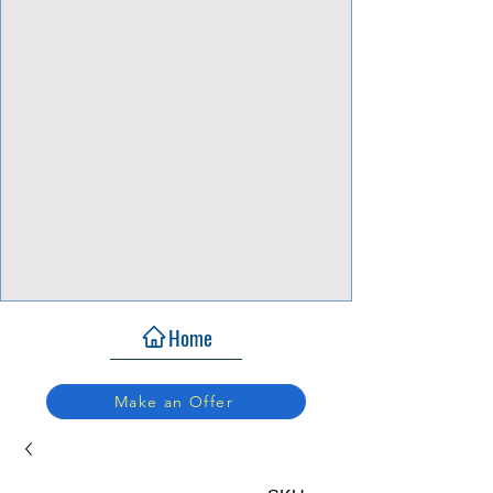
View Focalpoints
Home
Make an Offer