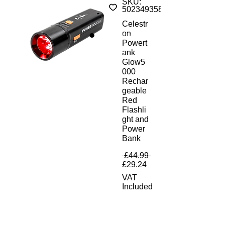
SKU:
50234935852
Celestr
on
Powert
ank
Glow5
000
Rechar
geable
Red
Flashli
ght and
Power
Bank
Regular Price
 £44.99 
Sale Price
£29.24
VAT
Included