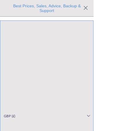
Best Prices, Sales, Advice, Backup &
Support
Trusted the world over for our expertise and service
Since 1980
All Stock Must GO!
GBP (£)