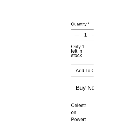
Quantity
*
Only 1
left in
stock
Add To Cart
Buy Now
Celestr
on
Powert
ank