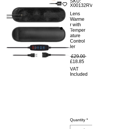
SKU:
X00132RVGD
Lens
Warme
r with
Temper
ature
Control
ler
Regular Price
 £29.00 
Sale Price
£18.85
VAT
Included
Quantity
*