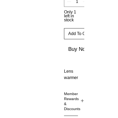
Only 1
left in
stock
Add To Cart
Buy Now
Lens 
warmer
. This 
practic
Member
al lens 
Rewards
warmer 
&
Discounts
protect
s your 