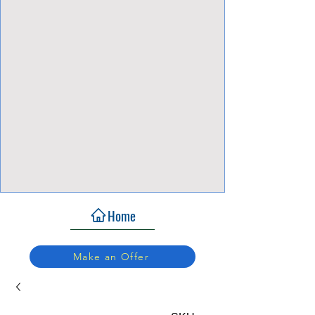
View Focalpoints
Home
Make an Offer