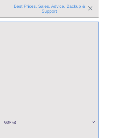
Best Prices, Sales, Advice, Backup &
Support
Trusted the world over for our expertise and service
Since 1980
All Stock Must GO!
GBP (£)