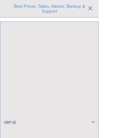
Best Prices, Sales, Advice, Backup &
Support
Trusted the world over for our expertise and service
Since 1980
All Stock Must GO!
GBP (£)