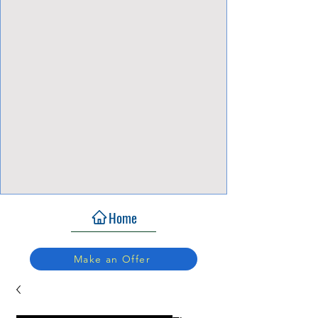
View Focalpoints
Home
Make an Offer