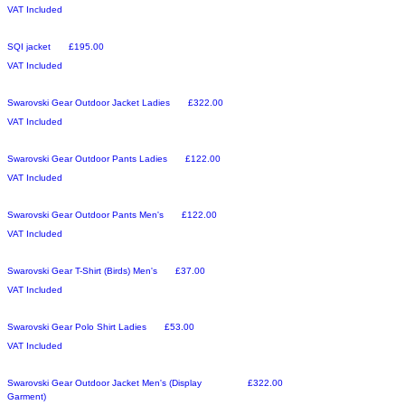
VAT Included
Sale
Price
SQI jacket
£195.00
VAT Included
Sale
Price
Swarovski Gear Outdoor Jacket Ladies
£322.00
VAT Included
Sale
Price
Swarovski Gear Outdoor Pants Ladies
£122.00
VAT Included
Sale
Price
Swarovski Gear Outdoor Pants Men's
£122.00
VAT Included
Sale
Price
Swarovski Gear T-Shirt (Birds) Men's
£37.00
VAT Included
Sale
Price
Swarovski Gear Polo Shirt Ladies
£53.00
VAT Included
Sale
Price
Swarovski Gear Outdoor Jacket Men's (Display
£322.00
Garment)