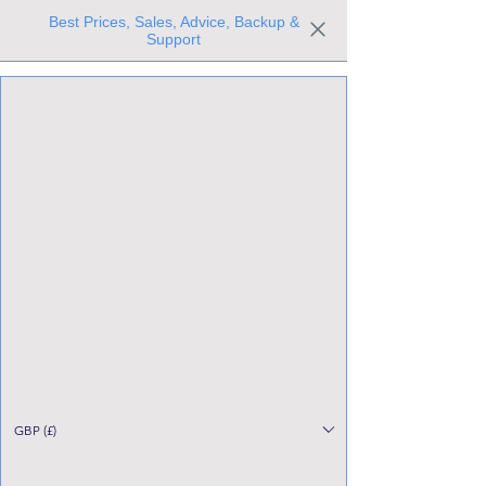
Best Prices, Sales, Advice, Backup &
Support
Trusted the world over for our expertise and service
Since 1980
All Stock Must GO!
GBP (£)