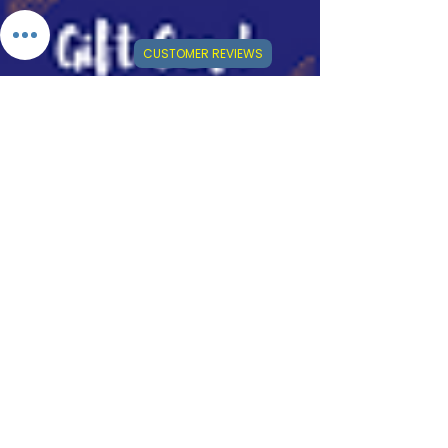
CUSTOMER REVIEWS