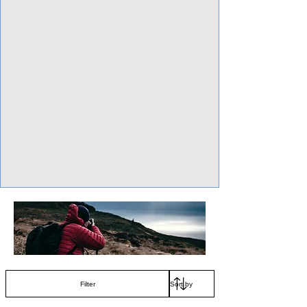
View Focalpoints
Filter