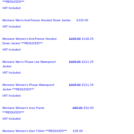
***REDUCED***
VAT Included
Sale
Price
Montane Men's Anti-Freeze Hooded Down Jacket
£225.00
VAT Included
Sale
Regular Price
Sale Price
Montane Women's Anti-Freeze Hooded
£225.00
£146.25
Down Jacket ***REDUCED***
VAT Included
Make an Offer
Regular Price
Sale Price
Montane Men's Phase Lite Waterproof
£325.00
£211.25
Jacket
VAT Included
Make an Offer
Regular Price
Sale Price
Montane Women's Phase Waterproof
£325.00
£211.25
Jacket ***REDUCED***
VAT Included
Make an Offer
Regular Price
Sale Price
Montane Women's Ineo Pants
£80.00
£52.00
***REDUCED***
VAT Included
Sale
Price
Montane Women's Dart T-Shirt ***REDUCED***
£35.00