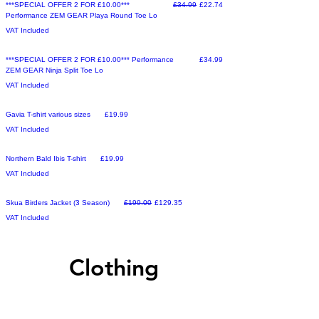
Make an Offer
Regular Price
Sale Price
***SPECIAL OFFER 2 FOR £10.00***
£34.99
£22.74
Performance ZEM GEAR Playa Round Toe Lo
VAT Included
Sale
Price
***SPECIAL OFFER 2 FOR £10.00*** Performance
£34.99
ZEM GEAR Ninja Split Toe Lo
VAT Included
Sale
Price
Gavia T-shirt various sizes
£19.99
VAT Included
Sale
Price
Northern Bald Ibis T-shirt
£19.99
VAT Included
Make an Offer
Regular Price
Sale Price
Skua Birders Jacket (3 Season)
£199.00
£129.35
VAT Included
Clothing