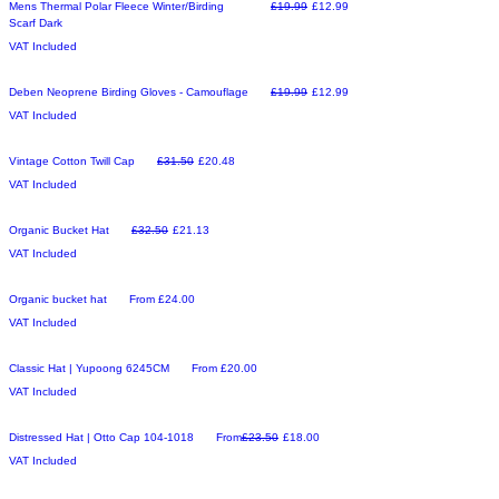
Make an Offer
Regular Price
Sale Price
Mens Thermal Polar Fleece Winter/Birding
£19.99
£12.99
Scarf Dark
VAT Included
Make an Offer
Regular Price
Sale Price
Deben Neoprene Birding Gloves - Camouflage
£19.99
£12.99
VAT Included
Make an Offer
Regular Price
Sale Price
Vintage Cotton Twill Cap
£31.50
£20.48
VAT Included
Make an Offer
Regular Price
Sale Price
Organic Bucket Hat
£32.50
£21.13
VAT Included
New Arrival
Sale Price
Organic bucket hat
From
£24.00
VAT Included
New Arrival
Sale Price
Classic Hat | Yupoong 6245CM
From
£20.00
VAT Included
New Arrival
Regular Price
Sale Price
Distressed Hat | Otto Cap 104-1018
From
£23.50
£18.00
VAT Included