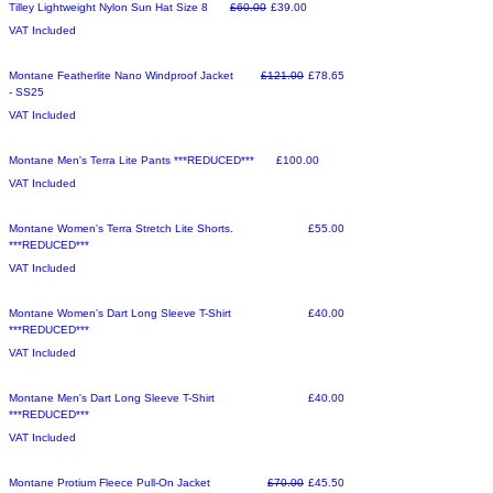
Make an Offer
Regular Price
Sale Price
Tilley Lightweight Nylon Sun Hat Size 8
£60.00
£39.00
VAT Included
Make an Offer
Regular Price
Sale Price
Montane Featherlite Nano Windproof Jacket
£121.00
£78.65
- SS25
VAT Included
Sale
Price
Montane Men's Terra Lite Pants ***REDUCED***
£100.00
VAT Included
Sale
Price
Montane Women's Terra Stretch Lite Shorts.
£55.00
***REDUCED***
VAT Included
Make an Offer
Price
Montane Women's Dart Long Sleeve T-Shirt
£40.00
***REDUCED***
VAT Included
Sale
Price
Montane Men's Dart Long Sleeve T-Shirt
£40.00
***REDUCED***
VAT Included
Make an Offer
Regular Price
Sale Price
Montane Protium Fleece Pull-On Jacket
£70.00
£45.50