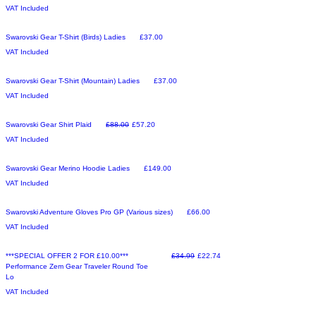
VAT Included
Sale
Price
Swarovski Gear T-Shirt (Birds) Ladies
£37.00
VAT Included
Sale
Price
Swarovski Gear T-Shirt (Mountain) Ladies
£37.00
VAT Included
Make an Offer
Regular Price
Sale Price
Swarovski Gear Shirt Plaid
£88.00
£57.20
VAT Included
Sale
Price
Swarovski Gear Merino Hoodie Ladies
£149.00
VAT Included
Sale
Price
Swarovski Adventure Gloves Pro GP (Various sizes)
£66.00
VAT Included
Make an Offer
Regular Price
Sale Price
***SPECIAL OFFER 2 FOR £10.00***
£34.99
£22.74
Performance Zem Gear Traveler Round Toe
Lo
VAT Included