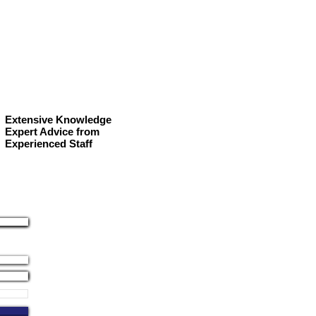
Extensive Knowledge
Expert Advice from
Experienced Staff