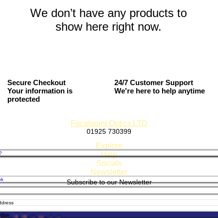
We don’t have any products to
show here right now.
Secure Checkout
24/7 Customer Support
Your information is
We're here to help anytime
protected
Focalpoint Optics LTD
01925 730399
Established 1980
Explore
?
Help
Socials
Newsletter
ok
Subscribe to our Newsletter
, Returns & Refund Policy
 GDPR & Store Policy
 Methods
am
ibe