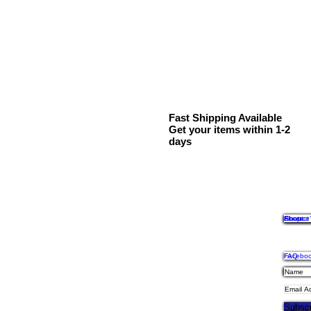
Fast Shipping Available
Get your items within 1-2
days
Shop
Contact
About
Finance
FAQ
Facebo
Shipping
Privacy,
Payment
Twitter
Instagr
Subscr
Pintrest