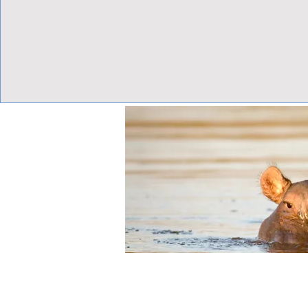
View Focalpoints