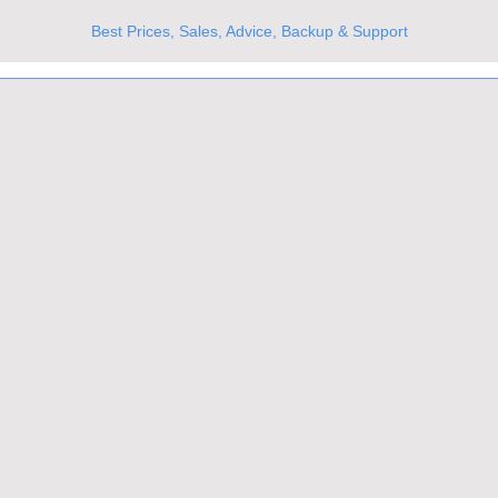
Best Prices, Sales, Advice, Backup & Support
UKs Best Online Optics Outlet
Trusted the world over for our expertise and service
Since 1980
All Stock Must GO!
More