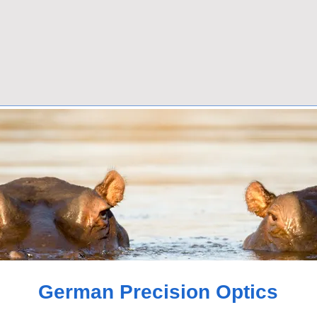
German Precision Optics