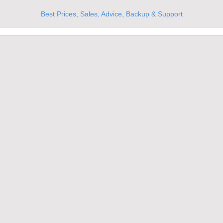
Best Prices, Sales, Advice, Backup & Support
UKs Best Online Optics Outlet
Trusted the world over for our expertise and service
Since 1980
All Stock Must GO!
More