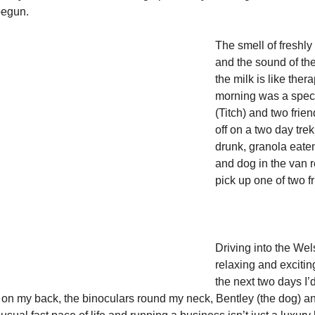
begun. 
The smell of freshly
and the sound of the
the milk is like ther
morning was a speci
(Titch) and two frien
off on a two day trek
drunk, granola eate
and dog in the van 
pick up one of two fr
Driving into the Wel
relaxing and excitin
the next two days I’
on my back, the binoculars round my neck, Bentley (the dog) an