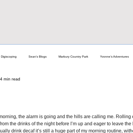
Digiscoping
Sean's Blogs
Marbury Country Park
Yvonne’s Adventures
4 min read
elp
Astro Guides & Help
General Nature Blogs
Focalpoint News!
Newchurch
Pro Birder Travels
Technical Guides & Pro Tips
Reviews
orning, the alarm is going and the hills are calling me. Rolling
 from the drinks of the night before I’m up and eager to leave the 
cope
ly drink decaf it’s still a huge part of my morning routine, without