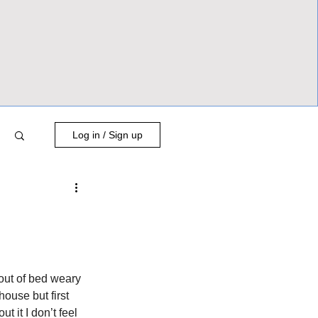
Log in / Sign up
 out of bed weary 
house but first 
 it I don’t feel 