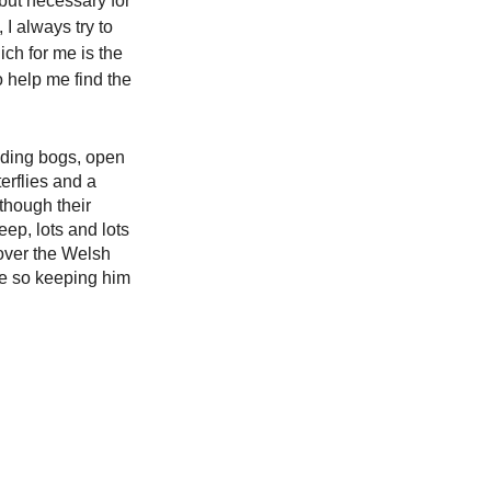
 but necessary for 
I always try to 
ch for me is the 
o help me find the 
uding bogs, open 
erflies and a 
though their 
ep, lots and lots 
over the Welsh 
ate so keeping him 