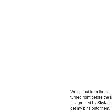
We set out from the ca
turned right before the
first greeted by Skylark
get my bins onto them. 