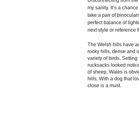
Disconnecting from the u
my sanity. It’s a chance
take a pair of binocular
perfect balance of light
next style or reference f
The Welsh hills have an
rocky hills, dense and o
variety of birds. Settin
rucksacks looked notice
of sheep, Wales is obvi
hills. With a dog that lo
close is a must. 