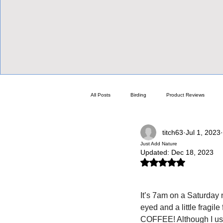
View Focalpoints
All Posts
Birding
Product Reviews
titch63
Jul 1, 2023
Focalpoint Showroom
Guides & Optics H
Just Add Nature
Updated:
Dec 18, 2023
Rated NaN out of 5 stars.
Thoran The Viking
The Doc's Blogs
It’s 7am on a Saturday m
eyed and a little fragile
Swarovski
Celestron
Spotting S
COFFEE! Although I usual