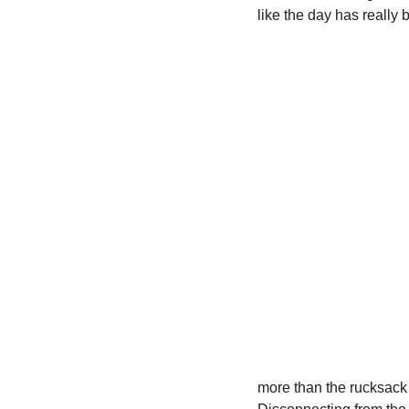
like the day has really 
more than the rucksack 