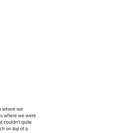
in where we 
 is where we were 
t couldn’t quite 
ch on top of a 