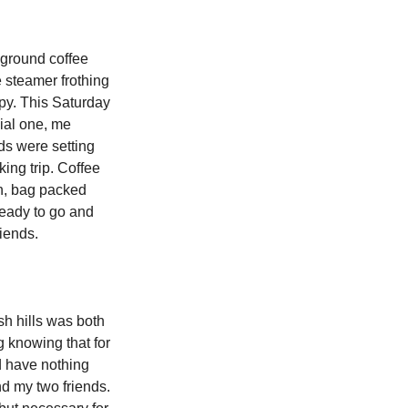
 ground coffee 
 steamer frothing 
apy. This Saturday 
al one, me 
ds were setting 
king trip. Coffee 
n, bag packed 
ready to go and 
iends. 
sh hills was both 
g knowing that for 
d have nothing 
d my two friends. 