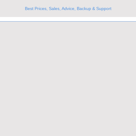
Best Prices, Sales, Advice, Backup & Support
UKs Best Online Optics Outlet
Trusted the world over for our expertise and service
Since 1980
All Stock Must GO!
More