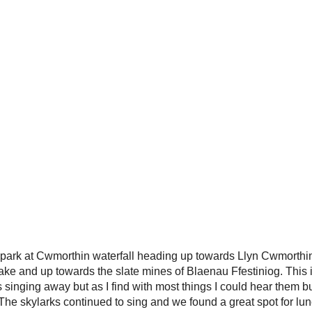
r park at Cwmorthin waterfall heading up towards Llyn Cwmorth
 lake and up towards the slate mines of Blaenau Ffestiniog. This
s singing away but as I find with most things I could hear them bu
The skylarks continued to sing and we found a great spot for lun