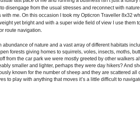
sual fast pace of life and running a business isn’t just a luxury
 to disengage from the usual stresses and reconnect with nature, 
s with me. On this occasion I took my Opticron Traveller 8x32 whi
weight yet bright and with a super wide field of view I use them t
or route navigation. 
 abundance of nature and a vast array of different habitats incl
pen forests giving homes to squirrels, voles, insects, moths, butt
g off from the car park we were mostly greeted by other walkers al
ably smaller and lighter, perhaps they were day hikers? And she
ously known for the number of sheep and they are scattered all 
ves to play with anything that moves it’s a little difficult to navig