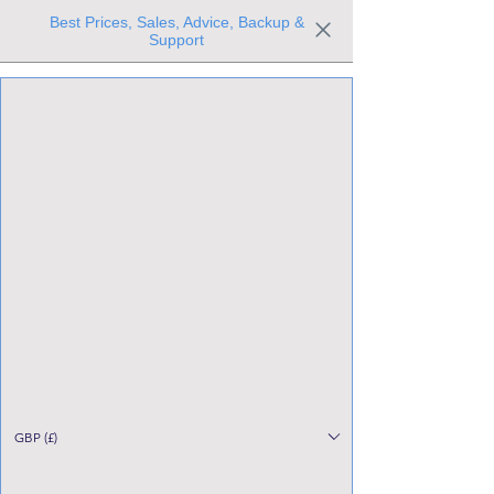
Best Prices, Sales, Advice, Backup &
Support
Trusted the world over for our expertise and service
Since 1980
All Stock Must GO!
GBP (£)