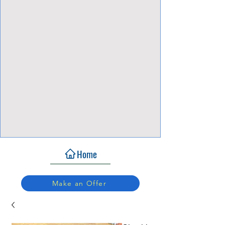
View Focalpoints
Home
Make an Offer