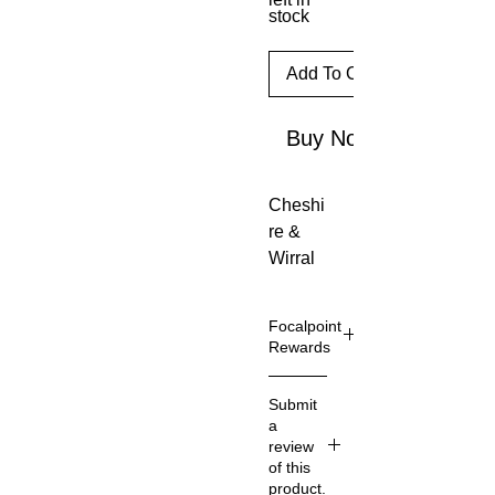
stock
Add To Cart
Buy Now
Cheshi
re & 
Wirral 
Bird 
report 
Focalpoint
2018
Rewards
Focalpo
Submit
int
a
Reward
review
s are
of this
availabl
product.