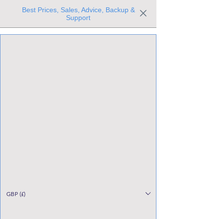
Best Prices, Sales, Advice, Backup &
Support
Trusted the world over for our expertise and service
Since 1980
All Stock Must GO!
GBP (£)