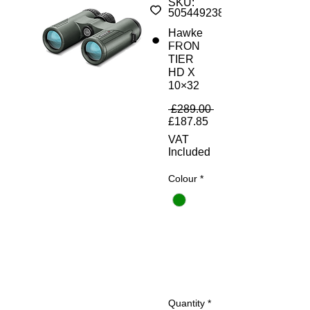
SKU:
5054492380077
Hawke
FRON
TIER
HD X
10×32
Regular Price
 £289.00 
Sale Price
£187.85
VAT
Included
Colour
*
Quantity
*