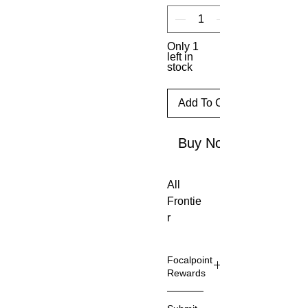
Only 1
left in
stock
Add To Cart
Buy Now
All
Frontie
r
models
feature
Focalpoint
Hawke
Rewards
’s new
Focalpo
H7