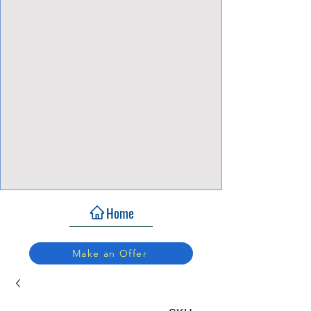
View Focalpoints
Home
Make an Offer