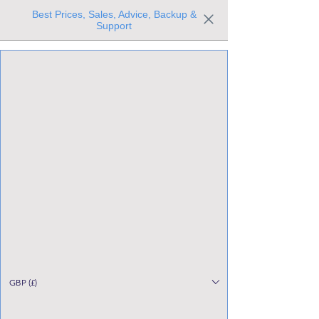
Best Prices, Sales, Advice, Backup &
Support
Trusted the world over for our expertise and service
Since 1980
All Stock Must GO!
GBP (£)