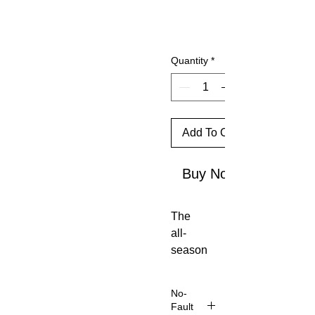
Quantity
*
Add To Cart
Buy Now
The
all-
season
Montan
e
No-
Wome
Fault