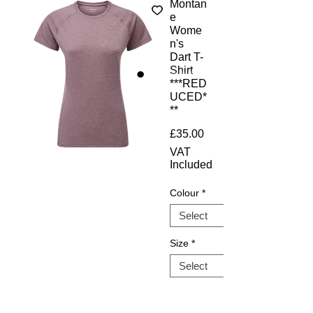
Montan
e
Wome
n's
Dart T-
Shirt
***RED
UCED*
**
Price
£35.00
VAT
Included
Colour
*
Size
*