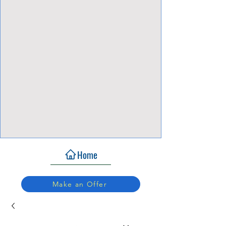
View Focalpoints
Home
Make an Offer