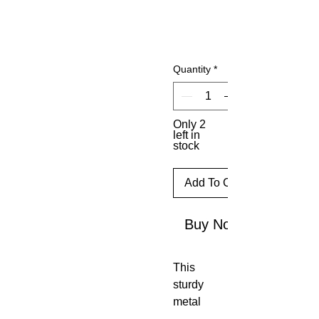
Quantity
*
Only 2
left in
stock
Add To Cart
Buy Now
This
sturdy
metal
T-