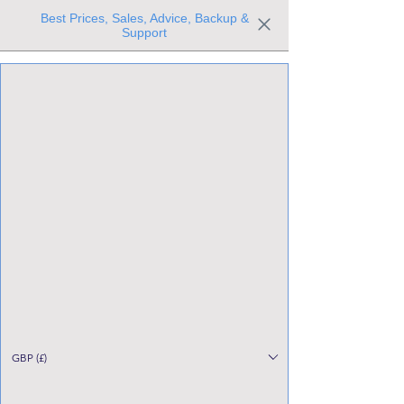
Best Prices, Sales, Advice, Backup &
Support
Trusted the world over for our expertise and service
Since 1980
All Stock Must GO!
GBP (£)