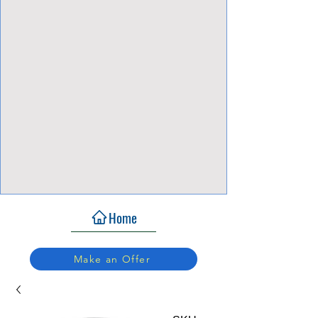
View Focalpoints
Home
Make an Offer