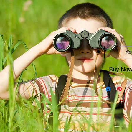
Ad
Buy No