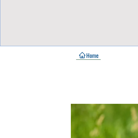
View Focalpoints
Home