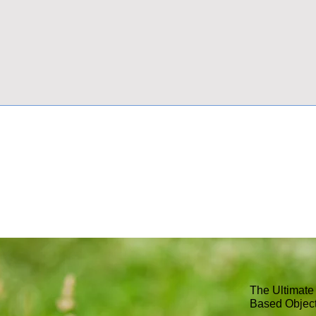
The Ultimate
Based Objec