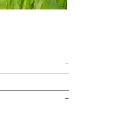
ers.
em.
and requesting a return, once
ocess in under 60 seconds.