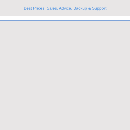
Best Prices, Sales, Advice, Backup & Support
UKs Best Online Optics Outlet
Trusted the world over for our expertise and service
Since 1980
All Stock Must GO!
More