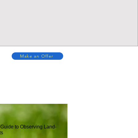
Make an Offer
 Guide to Observing Land-
ts