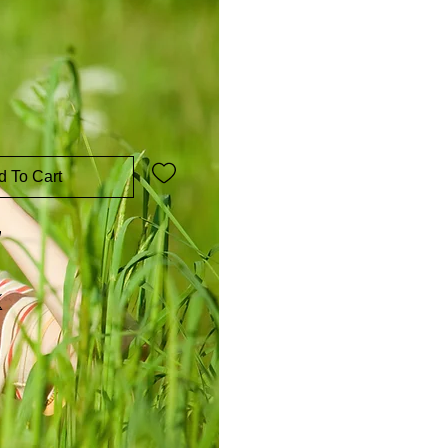
d To Cart
w