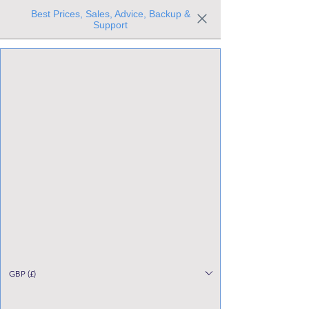
Best Prices, Sales, Advice, Backup &
Support
Trusted the world over for our expertise and service
Since 1980
All Stock Must GO!
GBP (£)