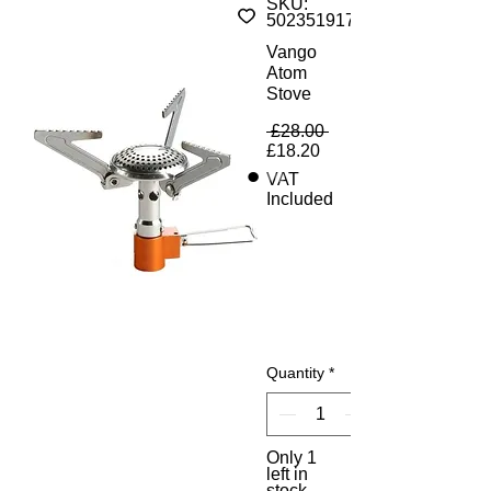
SKU:
5023519179888
Vango
Atom
Stove
Regular Price
 £28.00 
Sale Price
£18.20
VAT
Included
Quantity
*
Only 1
left in
stock