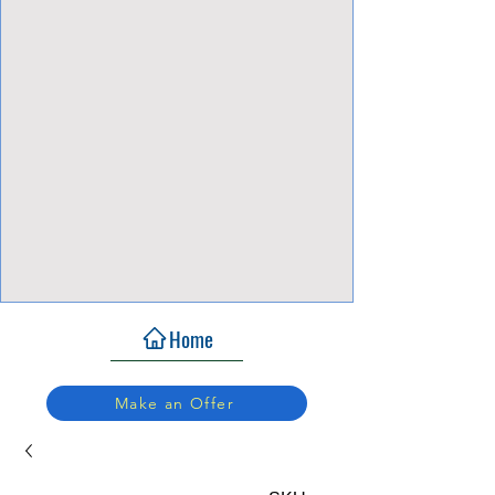
View Focalpoints
Home
Make an Offer