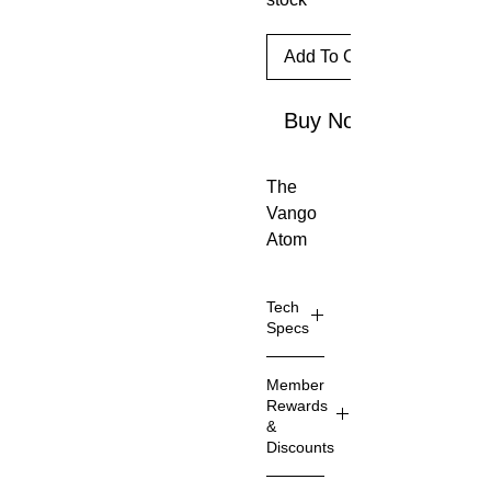
Add To Cart
Buy Now
The
Vango
Atom
Stove
feature
Tech
s
Specs
innovat
Pow
ive
Member
er
design
Rewards
3000
and is
&
W
Discounts
the
Boils
smalle
Memb
1L of