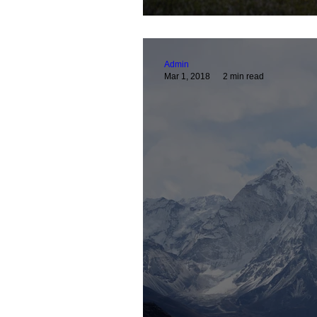
Admin
Mar 1, 2018
2 min read