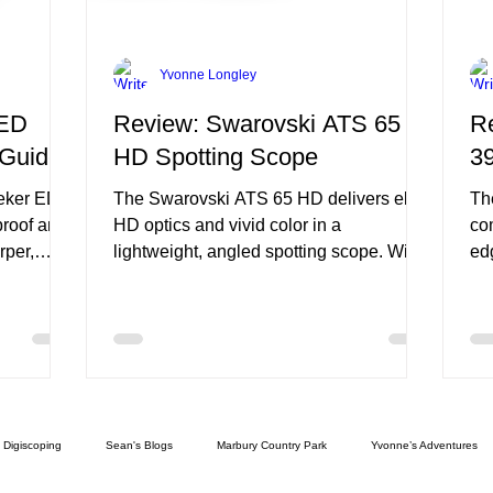
Yvonne Longley
 ED
Review: Swarovski ATS 65
R
 Guide
HD Spotting Scope
3
eeker ED
The Swarovski ATS 65 HD delivers elite
Th
proof and
HD optics and vivid color in a
co
rper,
lightweight, angled spotting scope. With
ed
smooth zoom, weatherproof construction,
bu
e
and user-friendly ergonomics, it’s a
it 
premium field tool—though close focus
pe
around 9.8 ft limits tight-range use.
foc
Digiscoping
Sean's Blogs
Marbury Country Park
Yvonne’s Adventures