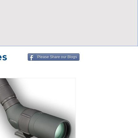
es
Please Share our Blogs