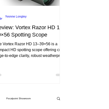
Yvonne Longley
eview: Vortex Razor HD 13–
9×56 Spotting Scope
e Vortex Razor HD 13–39×56 is a
mpact HD spotting scope offering crisp
ge-to-edge clarity, robust weatherproof
ild, and smooth focus. At under 29 oz,
blends portability with premium
rformance—though its 9.2 ft close-
us may limit tight-range use.
Focalpoint Showroom