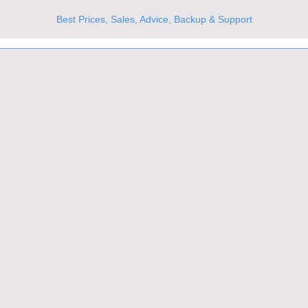
Best Prices, Sales, Advice, Backup & Support
UKs Best Online Optics Outlet
Trusted the world over for our expertise and service
Since 1980
All Stock Must GO!
More