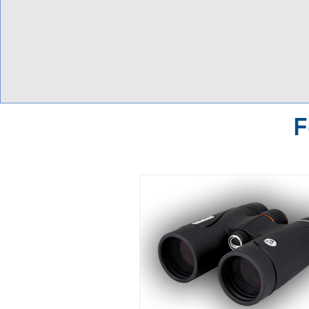
View Focalpoints
F