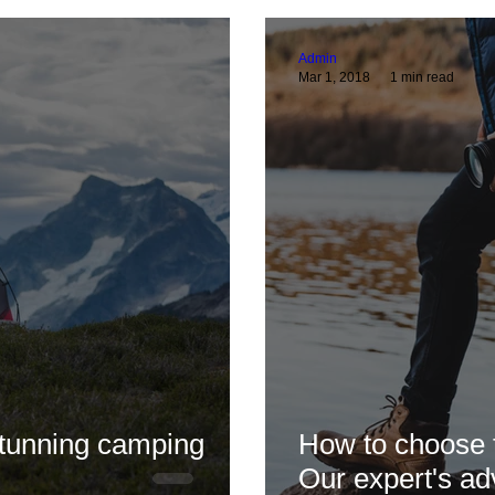
lp
General Nature Blogs
Focalpoint News!
Thoran The Viking
The
Admin
Mar 1, 2018
1 min read
o Tips
Reviews
Swarovski
Celestron
Spotting Scope
stunning camping
How to choose t
Our expert's ad