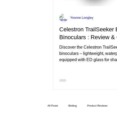
Yvonne Longley
Celestron TrailSeeker
Binoculars : Review &
Discover the Celestron TrailS
binoculars – lightweight, water
equipped with ED glass for sha
colour-true views. Perfect for
birdwatching, hiking and wildlif
observation.
All Posts
Birding
Product Reviews