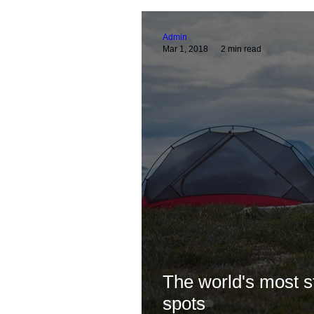
Guides & Optics Help
Astro Guides & He
Admin
Mar 1, 2018
2 min read
Pro Birder Travels
Technical Guides & Pr
The world's most 
spots