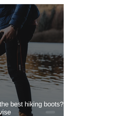
 Doc's Blogs
Newchurch
he best hiking boots?
vise