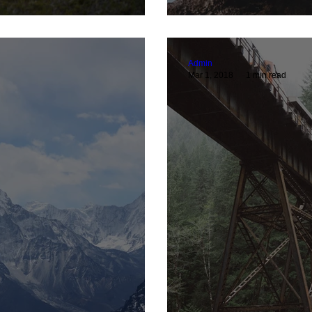
Admin
Mar 1, 2018
1 min read