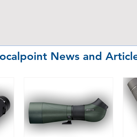
ocalpoint News and Articl