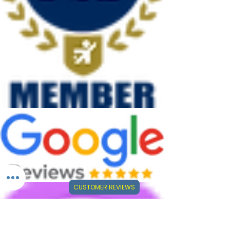
CUSTOMER REVIEWS