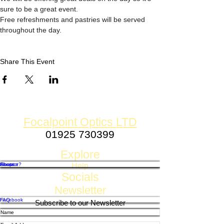
sure to be a great event. 
Free refreshments and pastries will be served 
throughout the day. 
Share This Event
Focalpoint Optics LTD
01925 730399
Established 1980
Explore
Shop
Contact
About
Finance?
Help
Socials
Newsletter
FAQ
Facebook
Subscribe to our Newsletter
Shipping, Returns & Refund Policy
Privacy, GDPR & Store Policy
Payment Methods
Twitter
Instagram
Pintrest