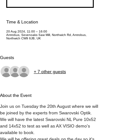
Time & Location
20 Aug 2024, 11:00 – 16:00
Antrobus, Sevenoaks Saw Mill, Northwich Rd, Antrobus,
Northwich CW9 6JB, UK
Guests
+ 7 other guests
About the Event
Join us on Tuesday the 20th August where we will 
be joined by the experts from Swarovski Optik. 
We will have the latest Swarovski NL Pure 10x52 
and 14x52 to test as well as AX VISIO demo's 
available to book. 
We will be offering great deals on the day so it's 