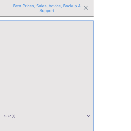
Best Prices, Sales, Advice, Backup &
Support
Trusted the world over for our expertise and service
Since 1980
All Stock Must GO!
GBP (£)