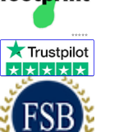
⭐⭐⭐⭐⭐
Visit Our Mini-Reviews Website