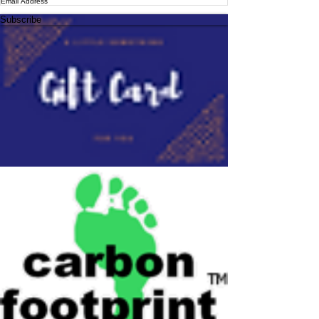
Subscribe