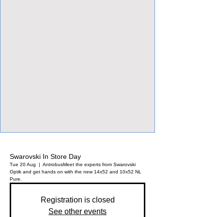
View Focalpoints
Swarovski In Store Day
Tue 20 Aug
  |  
Antrobus
Meet the experts from Swarovski
Optik and get hands on with the new 14x52 and 10x52 NL
Pure.
Registration is closed
See other events