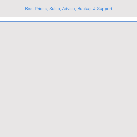
Best Prices, Sales, Advice, Backup & Support
UKs Best Online Optics Outlet
Trusted the world over for our expertise and service
Since 1980
All Stock Must GO!
More