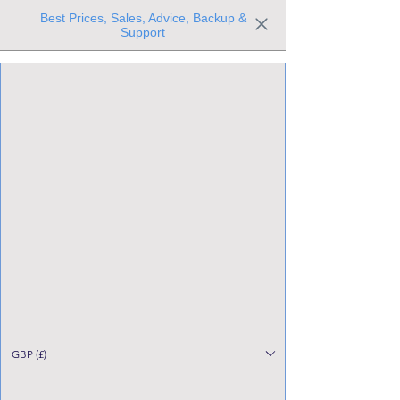
Best Prices, Sales, Advice, Backup &
Support
Trusted the world over for our expertise and service
Since 1980
All Stock Must GO!
GBP (£)