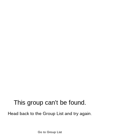
This group can't be found.
Head back to the Group List and try again.
Go to Group List