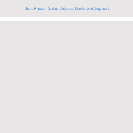
Best Prices, Sales, Advice, Backup & Support
UKs Best Online Optics Outlet
Trusted the world over for our expertise and service
Since 1980
All Stock Must GO!
More