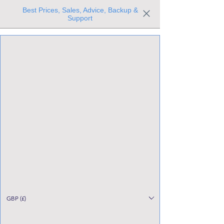
Best Prices, Sales, Advice, Backup &
Support
Trusted the world over for our expertise and service
Since 1980
All Stock Must GO!
GBP (£)