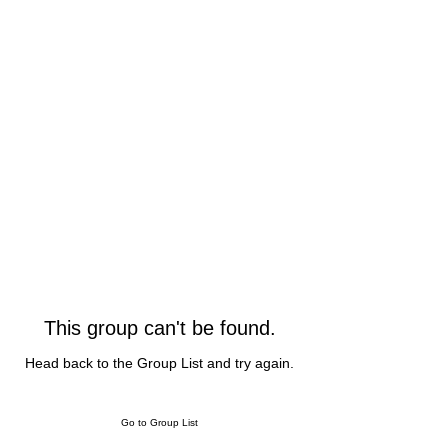
This group can't be found.
Head back to the Group List and try again.
Go to Group List