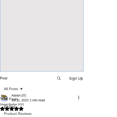
View Focalpoints
Sign Up
Post
All Posts
Admin (IT)
All Posts
Jul 11, 2022
1 min read
Global Birdfair 2022
Birding
Rated NaN out of 5 stars.
Product Reviews