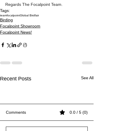
Regards The Focalpoint Team. 
Tags:
teamfocalpoint
Global Birdfair
Birding
Focalpoint Showroom
Focalpoint News!
See All
Recent Posts
Comments
0.0 / 5 (0)
Inside the Beast
Inside the Beast
Inside the Beast