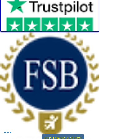
CUSTOMER REVIEWS