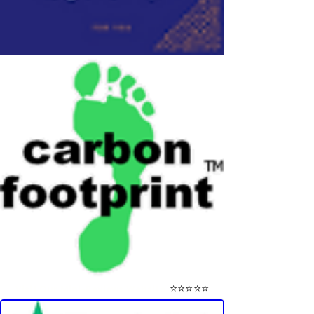
⭐⭐⭐⭐⭐
Visit Our Mini-Reviews Website