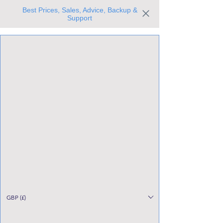
Best Prices, Sales, Advice, Backup &
Support
Trusted the world over for our expertise and service
Since 1980
All Stock Must GO!
GBP (£)