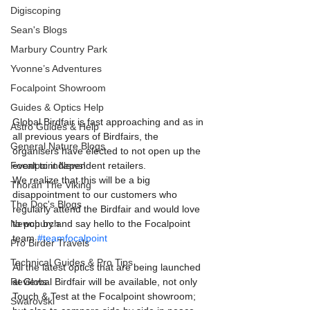
Digiscoping
Sean's Blogs
Marbury Country Park
Yvonne’s Adventures
Focalpoint Showroom
Guides & Optics Help
Global Birdfair is fast approaching and as in 
Astro Guides & Help
all previous years of Birdfairs, the 
General Nature Blogs
organisers have elected to not open up the 
event to independent retailers.
Focalpoint News!
We realize that this will be a big 
Thoran The Viking
disappointment to our customers who 
The Doc's Blogs
regularly attend the Birdfair and would love 
to pop by and say hello to the Focalpoint 
Newchurch
team 
#teamfocalpoint
Pro Birder Travels
Technical Guides & Pro Tips
All the latest optics that are being launched 
at Global Birdfair will be available, not only 
Reviews
Touch & Test at the Focalpoint showroom; 
Swarovski