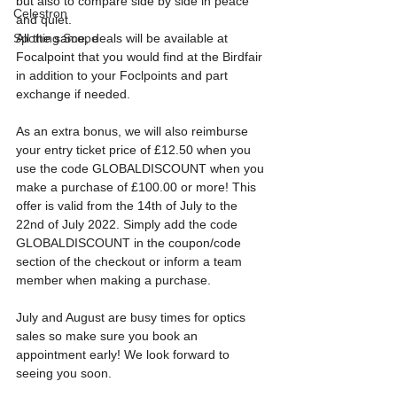
but also to compare side by side in peace 
Celestron
and quiet.
All the same, deals will be available at 
Spotting Scope
Focalpoint that you would find at the Birdfair 
in addition to your Foclpoints and part 
exchange if needed.
As an extra bonus, we will also reimburse 
your entry ticket price of £12.50 when you 
use the code GLOBALDISCOUNT when you 
make a purchase of £100.00 or more! This 
offer is valid from the 14th of July to the 
22nd of July 2022. Simply add the code 
GLOBALDISCOUNT in the coupon/code 
section of the checkout or inform a team 
member when making a purchase. 
July and August are busy times for optics 
sales so make sure you book an 
appointment early! We look forward to 
seeing you soon.