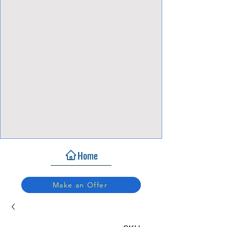
View Focalpoints
Home
Make an Offer