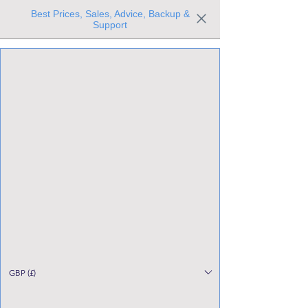
Best Prices, Sales, Advice, Backup &
Support
Trusted the world over for our expertise and service
Since 1980
All Stock Must GO!
GBP (£)