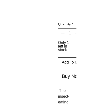
Quantity
*
Only 1
left in
stock
Add To Cart
Buy Now
The
insect-
eating