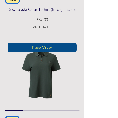
Swarovski Gear T-Shirt (Birds) Ladies
Price
£37.00
VAT Included
Place Order