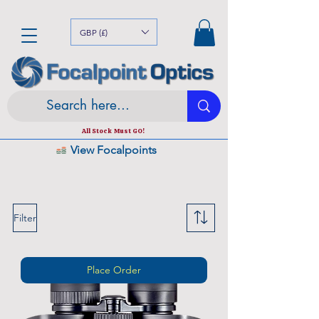
Trusted the world over for our expertise and service
Since
1980
GBP (£)
All Stock Must GO!
View Focalpoints
Top Ranked UK Online Optics Outlet
Filter
Place Order