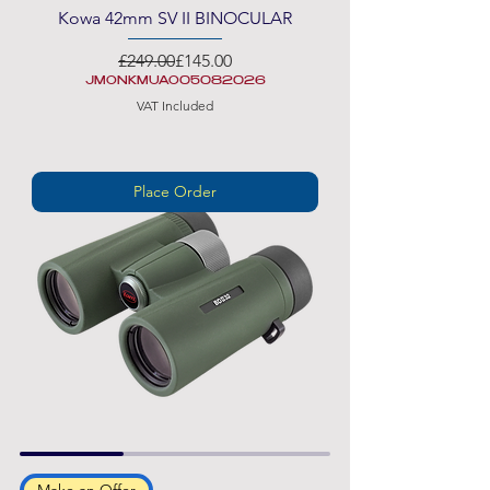
Kowa 42mm SV II BINOCULAR
Regular Price
Sale Price
£249.00
£145.00
JMONKMUAO05082026
VAT Included
Place Order