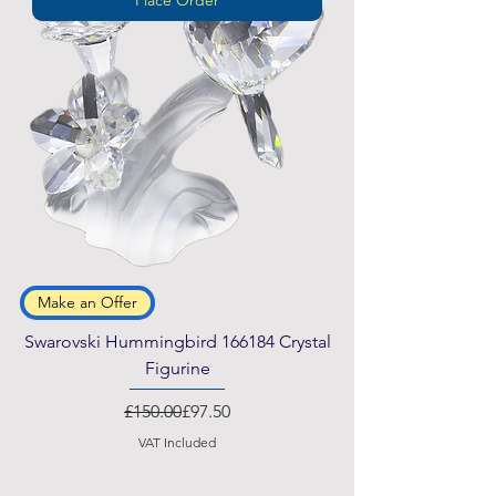
Make an Offer
Swarovski Hummingbird 166184 Crystal
Figurine
Regular Price
Sale Price
£150.00
£97.50
VAT Included