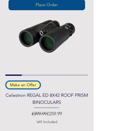
Place Order
Make an Offer
Celestron REGAL ED 8X42 ROOF PRISM
BINOCULARS
Regular Price
Sale Price
£399.99
£259.99
VAT Included