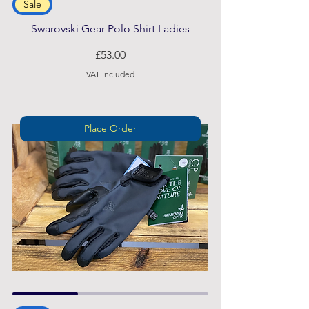
Sale
Swarovski Gear Polo Shirt Ladies
Price
£53.00
VAT Included
Place Order