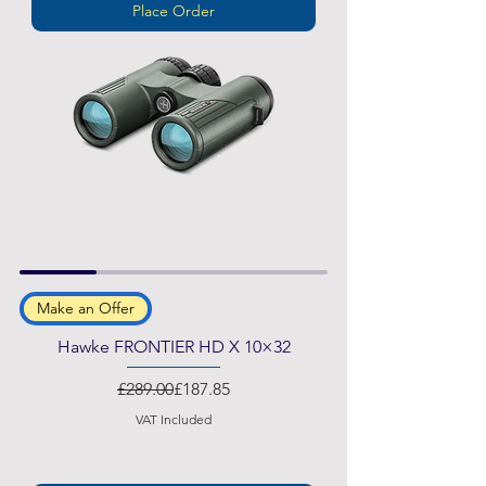
Place Order
Make an Offer
Hawke FRONTIER HD X 10×32
Regular Price
Sale Price
£289.00
£187.85
VAT Included