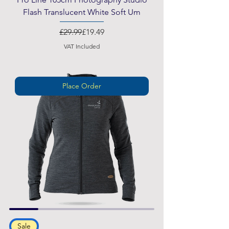
Flash Translucent White Soft Um
Regular Price
Sale Price
£29.99
£19.49
VAT Included
Place Order
Sale