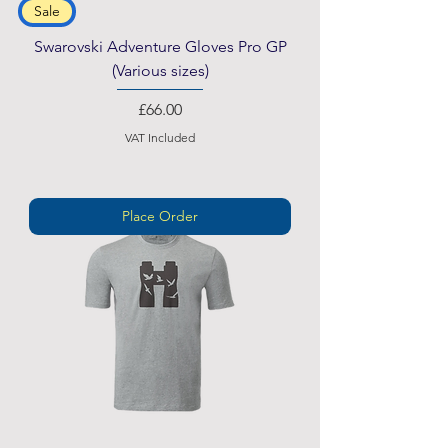
Sale
Swarovski Adventure Gloves Pro GP
(Various sizes)
Price
£66.00
VAT Included
Place Order