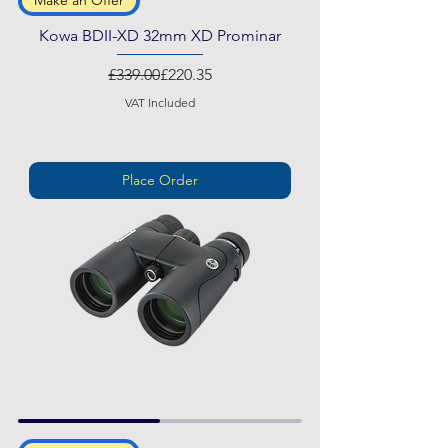
Make an Offer
Kowa BDII-XD 32mm XD Prominar
Regular Price
Sale Price
£339.00
£220.35
VAT Included
Place Order