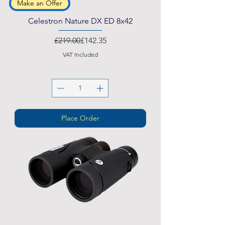
Make an Offer
Celestron Nature DX ED 8x42
Regular Price
Sale Price
£219.00
£142.35
VAT Included
Place Order