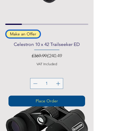
Make an Offer
Celestron 10 x 42 Trailseeker ED
Regular Price
Sale Price
£369.99
£240.49
VAT Included
Place Order