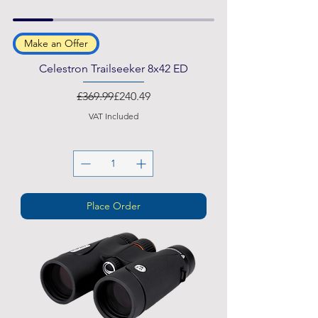
Make an Offer
Celestron Trailseeker 8x42 ED
Regular Price
Sale Price
£369.99
£240.49
VAT Included
Place Order