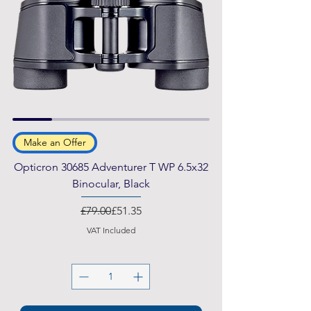
Make an Offer
Opticron 30685 Adventurer T WP 6.5x32
Binocular, Black
Regular Price
Sale Price
£79.00
£51.35
VAT Included