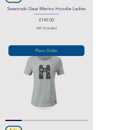
Swarovski Gear Merino Hoodie Ladies
Price
£149.00
VAT Included
Place Order
Sale