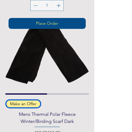
Place Order
Make an Offer
Mens Thermal Polar Fleece
Winter/Birding Scarf Dark