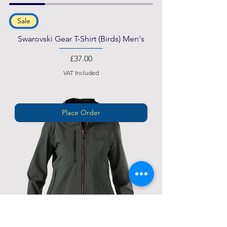
Sale
Swarovski Gear T-Shirt (Birds) Men's
Price
£37.00
VAT Included
Place Order