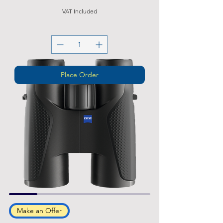
VAT Included
Place Order
Make an Offer