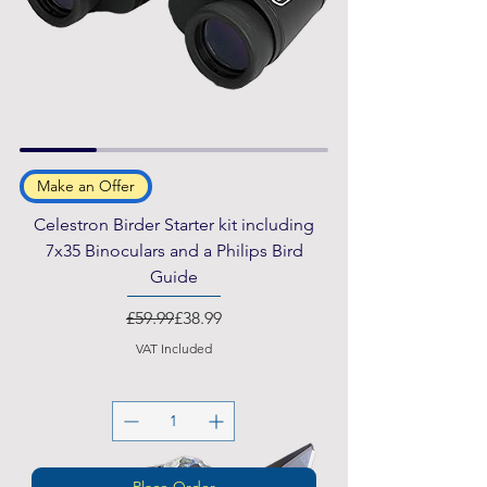
Make an Offer
Celestron Birder Starter kit including
7x35 Binoculars and a Philips Bird
Guide
Regular Price
Sale Price
£59.99
£38.99
VAT Included
Place Order