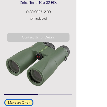
Zeiss Terra 10 x 32 ED.
Regular Price
Sale Price
£480.00
£312.00
VAT Included
Contact Us for Details
Make an Offer