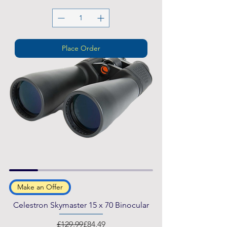
Place Order
Make an Offer
Celestron Skymaster 15 x 70 Binocular
Regular Price
Sale Price
£129.99
£84.49