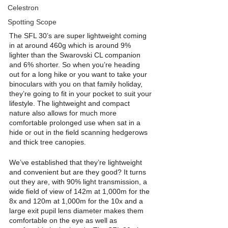
Celestron
Spotting Scope
The SFL 30’s are super lightweight coming 
in at around 460g which is around 9% 
lighter than the Swarovski CL companion 
and 6% shorter. So when you’re heading 
out for a long hike or you want to take your 
binoculars with you on that family holiday, 
they’re going to fit in your pocket to suit your 
lifestyle. The lightweight and compact 
nature also allows for much more 
comfortable prolonged use when sat in a 
hide or out in the field scanning hedgerows 
and thick tree canopies. 
We’ve established that they’re lightweight 
and convenient but are they good? It turns 
out they are, with 90% light transmission, a 
wide field of view of 142m at 1,000m for the 
8x and 120m at 1,000m for the 10x and a 
large exit pupil lens diameter makes them 
comfortable on the eye as well as 