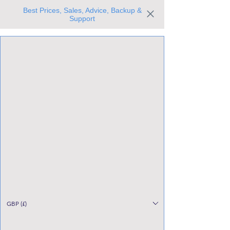
Best Prices, Sales, Advice, Backup &
Support
Trusted the world over for our expertise and service
Since 1980
All Stock Must GO!
GBP (£)