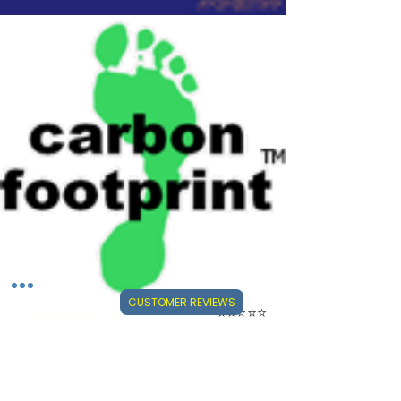
CUSTOMER REVIEWS
⭐⭐⭐⭐⭐
Visit Our Mini-Reviews Website