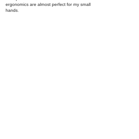
ergonomics are almost perfect for my small 
hands. 