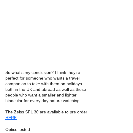
So what’s my conclusion? I think they’re 
perfect for someone who wants a travel 
companion to take with them on holidays 
both in the UK and abroad as well as those 
people who want a smaller and lighter 
binocular for every day nature watching. 
The Zeiss SFL 30 are available to pre order 
HERE
Optics tested 