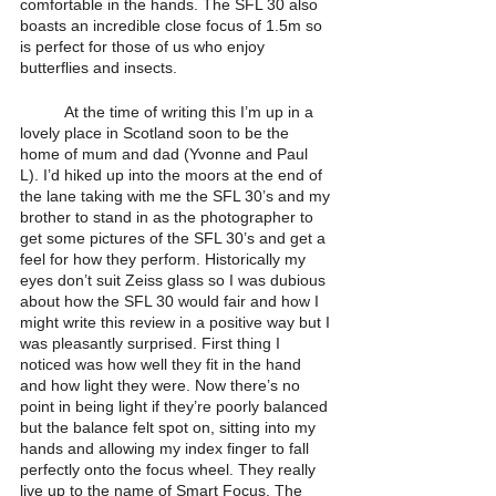
comfortable in the hands. The SFL 30 also 
boasts an incredible close focus of 1.5m so 
is perfect for those of us who enjoy 
butterflies and insects. 
	At the time of writing this I’m up in a 
lovely place in Scotland soon to be the 
home of mum and dad (Yvonne and Paul 
L). I’d hiked up into the moors at the end of 
the lane taking with me the SFL 30’s and my 
brother to stand in as the photographer to 
get some pictures of the SFL 30’s and get a 
feel for how they perform. Historically my 
eyes don’t suit Zeiss glass so I was dubious 
about how the SFL 30 would fair and how I 
might write this review in a positive way but I 
was pleasantly surprised. First thing I 
noticed was how well they fit in the hand 
and how light they were. Now there’s no 
point in being light if they’re poorly balanced 
but the balance felt spot on, sitting into my 
hands and allowing my index finger to fall 
perfectly onto the focus wheel. They really 
live up to the name of Smart Focus. The 