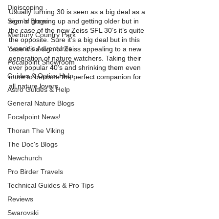
Digiscoping
Usually turning 30 is seen as a big deal as a 
Sean's Blogs
sign of growing up and getting older but in 
the case of the new Zeiss SFL 30’s it’s quite 
Marbury Country Park
the opposite. Sure it’s a big deal but in this 
Yvonne’s Adventures
case it’s a sign of Zeiss appealing to a new 
generation of nature watchers. Taking their 
Focalpoint Showroom
ever popular 40’s and shrinking them even 
Guides & Optics Help
more to become the perfect companion for 
all nature lovers. 
Astro Guides & Help
General Nature Blogs
Focalpoint News!
Thoran The Viking
The Doc's Blogs
Newchurch
Pro Birder Travels
Technical Guides & Pro Tips
Reviews
Swarovski