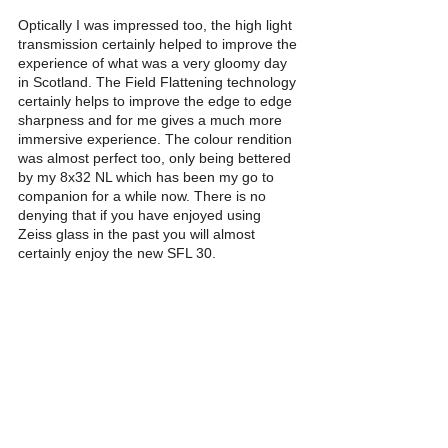
Optically I was impressed too, the high light 
transmission certainly helped to improve the 
experience of what was a very gloomy day 
in Scotland. The Field Flattening technology 
certainly helps to improve the edge to edge 
sharpness and for me gives a much more 
immersive experience. The colour rendition 
was almost perfect too, only being bettered 
by my 8x32 NL which has been my go to 
companion for a while now. There is no 
denying that if you have enjoyed using 
Zeiss glass in the past you will almost 
certainly enjoy the new SFL 30. 