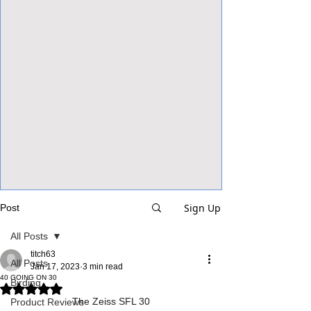
View Focalpoints
Sign Up
Post
All Posts
titch63
All Posts
Jan 17, 2023
3 min read
40 GOING ON 30
Birding
Rated NaN out of 5 stars.
The Zeiss SFL 30
Product Reviews