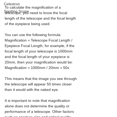
Celestron
To calculate the magnification of a 
Spotting Scope
telescope, you need to know the focal 
length of the telescope and the focal length 
of the eyepiece being used. 
You can use the following formula: 
Magnification = Telescope Focal Length / 
Eyepiece Focal Length, for example, if the 
focal length of your telescope is 1000mm 
and the focal length of your eyepiece is 
20mm, then your magnification would be: 
Magnification = 1000mm / 20mm = 50x
This means that the image you see through 
the telescope will appear 50 times closer 
than it would with the naked eye.
It is important to note that magnification 
alone does not determine the quality or 
performance of a telescope. Other factors 