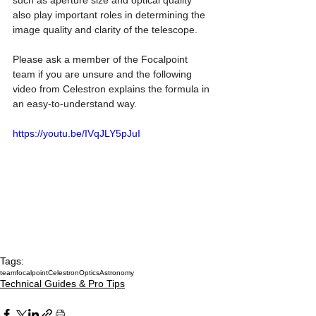
such as aperture size and optical quality 
also play important roles in determining the 
image quality and clarity of the telescope.
Please ask a member of the Focalpoint 
team if you are unsure and the following 
video from Celestron explains the formula in 
an easy-to-understand way.
https://youtu.be/IVqJLY5pJuI
Tags:
teamfocalpoint
Celestron
Optics
Astronomy
Technical Guides & Pro Tips