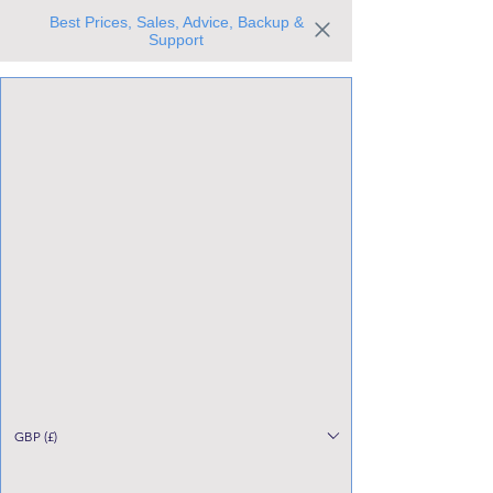
Best Prices, Sales, Advice, Backup &
Support
Trusted the world over for our expertise and service
Since 1980
All Stock Must GO!
GBP (£)