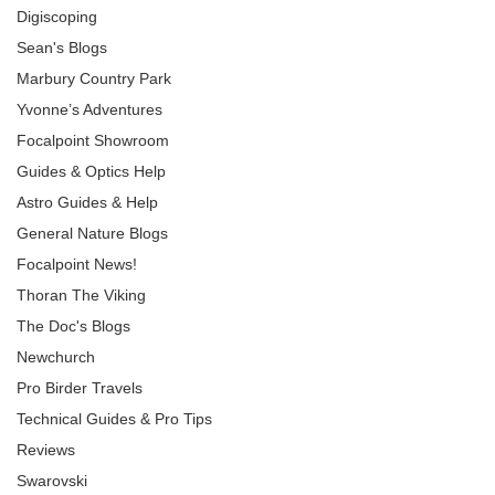
Digiscoping
Sean's Blogs
Marbury Country Park
Yvonne’s Adventures
Focalpoint Showroom
Guides & Optics Help
Astro Guides & Help
General Nature Blogs
Focalpoint News!
Thoran The Viking
The Doc's Blogs
Newchurch
Pro Birder Travels
Technical Guides & Pro Tips
Reviews
Swarovski