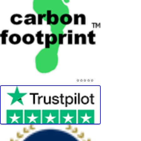
⭐⭐⭐⭐⭐
Visit Our Mini-Reviews Website