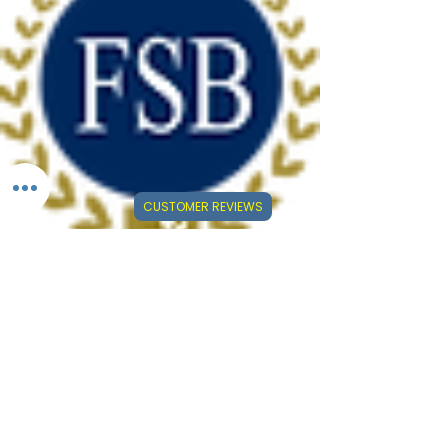
CUSTOMER REVIEWS