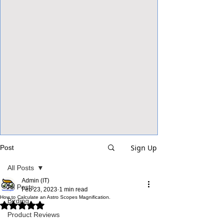
View Focalpoints
Sign Up
Post
All Posts
Admin (IT)
All Posts
Feb 23, 2023
1 min read
How to Calculate an Astro Scopes Magnification.
Birding
Rated NaN out of 5 stars.
Product Reviews