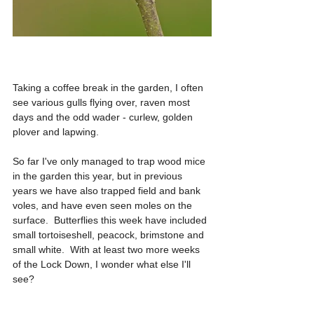
Taking a coffee break in the garden, I often 
see various gulls flying over, raven most 
days and the odd wader - curlew, golden 
plover and lapwing.
So far I've only managed to trap wood mice 
in the garden this year, but in previous 
years we have also trapped field and bank 
voles, and have even seen moles on the 
surface.  Butterflies this week have included 
small tortoiseshell, peacock, brimstone and 
small white.  With at least two more weeks 
of the Lock Down, I wonder what else I'll 
see?