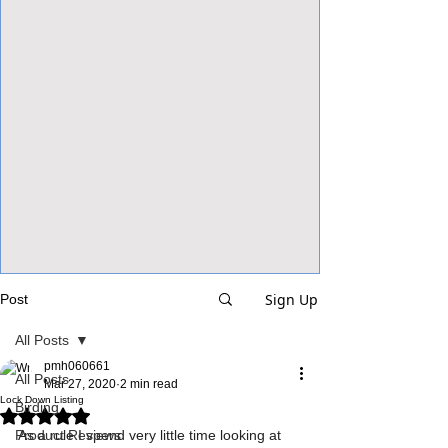
View Focalpoints
Sign Up
Post
All Posts
pmh060661
All Posts
Mar 27, 2020
2 min read
Lock Down Listing
Birding
Rated NaN out of 5 stars.
Product Reviews
As a rule I spend very little time looking at 