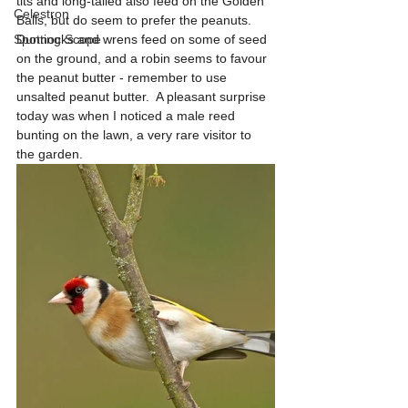
tits and long-tailed also feed on the Golden 
Celestron
Balls, but do seem to prefer the peanuts.  
Spotting Scope
Dunnocks and wrens feed on some of seed 
on the ground, and a robin seems to favour 
the peanut butter - remember to use 
unsalted peanut butter.  A pleasant surprise 
today was when I noticed a male reed 
bunting on the lawn, a very rare visitor to 
the garden.