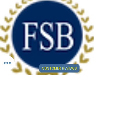
CUSTOMER REVIEWS