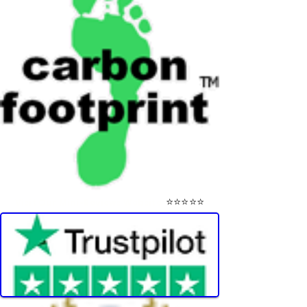
⭐⭐⭐⭐⭐
Visit Our Mini-Reviews Website