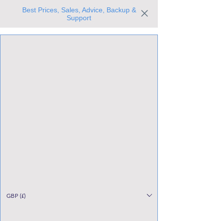
Best Prices, Sales, Advice, Backup &
Support
Trusted the world over for our expertise and service
Since 1980
All Stock Must GO!
GBP (£)