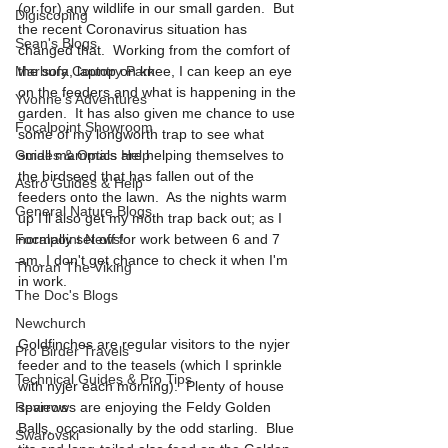
(or for) any wildlife in our small garden.  But 
Digiscoping
the recent Coronavirus situation has 
Sean's Blogs
changed that.  Working from the comfort of 
Marbury Country Park
the sofa, laptop on knee, I can keep an eye 
on the feeders and what is happening in the 
Yvonne’s Adventures
garden.  It has also given me chance to use 
Focalpoint Showroom
some of my longworth trap to see what 
Guides & Optics Help
small mammals are helping themselves to 
the birdseed that has fallen out of the 
Astro Guides & Help
feeders onto the lawn.  As the nights warm 
General Nature Blogs
up I'll also get my moth trap back out; as I 
Focalpoint News!
normally set off for work between 6 and 7 
am, I don't get chance to check it when I'm 
Thoran The Viking
in work.
The Doc's Blogs
Newchurch
Goldfinches are regular visitors to the nyjer 
Pro Birder Travels
feeder and to the teasels (which I sprinkle 
Technical Guides & Pro Tips
with nyjer each morning).  Plenty of house 
Reviews
sparrows are enjoying the Feldy Golden 
Balls, occasionally by the odd starling.  Blue 
Swarovski