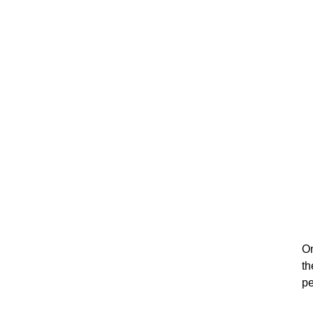
On
th
pe
su