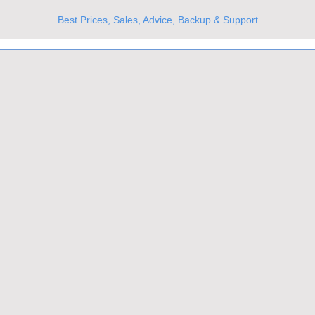
Best Prices, Sales, Advice, Backup & Support
UKs Best Online Optics Outlet
Trusted the world over for our expertise and service
Since 1980
All Stock Must GO!
More