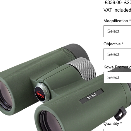
Reg
 £339.00 
£2
VAT Include
Magnification
*
Select
Objective
*
Select
Kowa Promoti
Select
Quantity
*