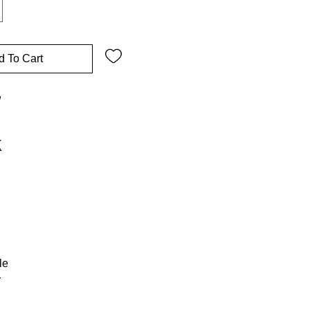
d To Cart
w
le
r