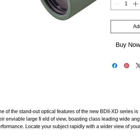
Ad
Buy No
e of the stand-out optical features of the new BDII-XD series is
eir enviable large fi eld of view, boasting class leading wide ang
rformance. Locate your subject rapidly with a wider view of you
rroundings and sharpness right in to the corners of the image.