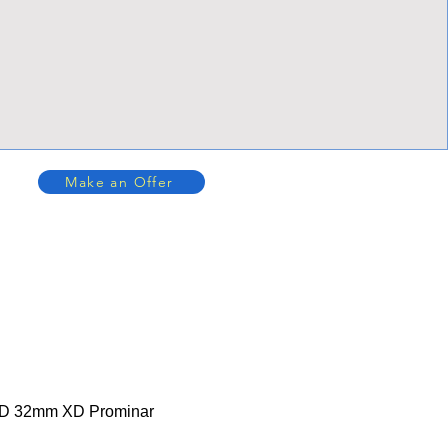
Make an Offer
XD 32mm XD Prominar