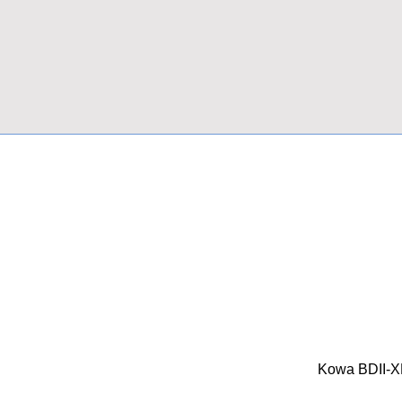
Kowa BDII-