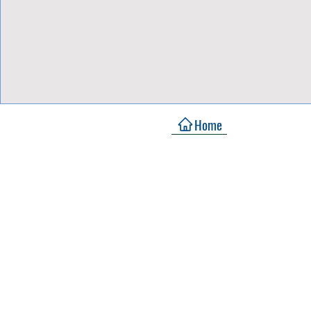
View Focalpoints
Home