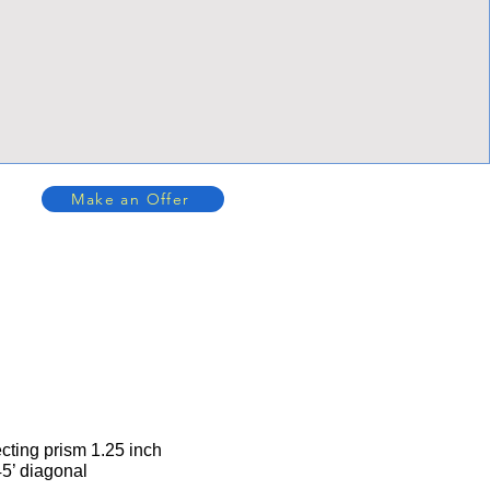
Make an Offer
cting prism 1.25 inch
45’ diagonal