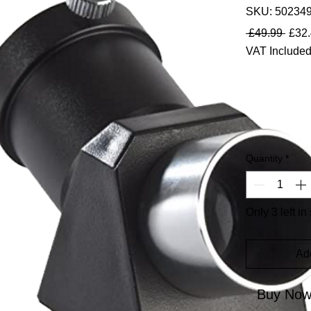
SKU: 50234
Regul
 £49.99 
£32
VAT Include
Quantity
*
Only 3 left in
Ad
Buy No