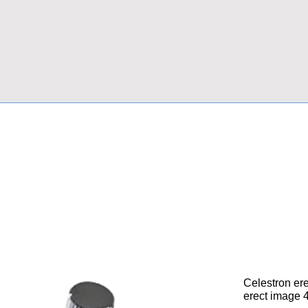
Celestron ere
erect image 