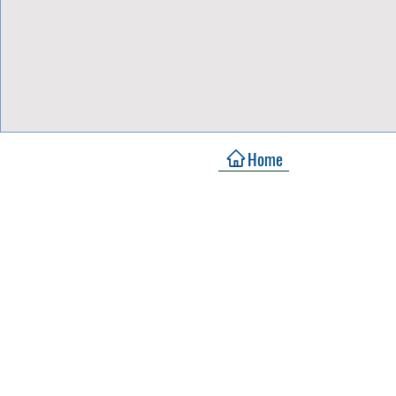
View Focalpoints
Home