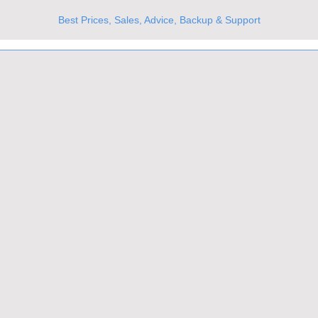
Best Prices, Sales, Advice, Backup & Support
UKs Best Online Optics Outlet
Trusted the world over for our expertise and service
Since 1980
All Stock Must GO!
More